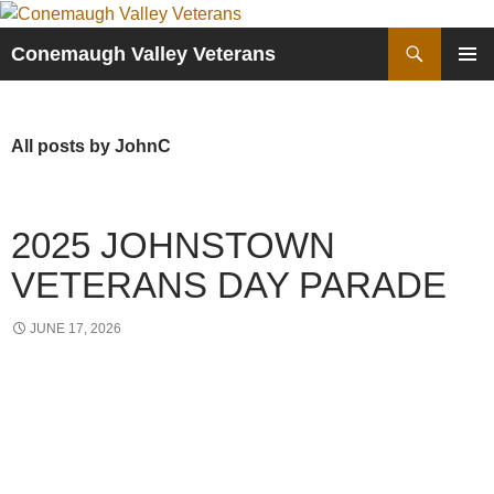
Skip
to
Search
Conemaugh Valley Veterans
content
PRIMAR
MENU
All posts by JohnC
2025 JOHNSTOWN
VETERANS DAY PARADE
JUNE 17, 2026