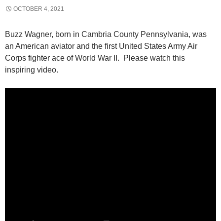
OCTOBER 4, 2021
Buzz Wagner, born in Cambria County Pennsylvania, was
an American aviator and the first United States Army Air
Corps fighter ace of World War II. Please watch this
inspiring video.