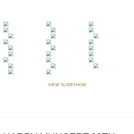
VIEW SLIDESHOW