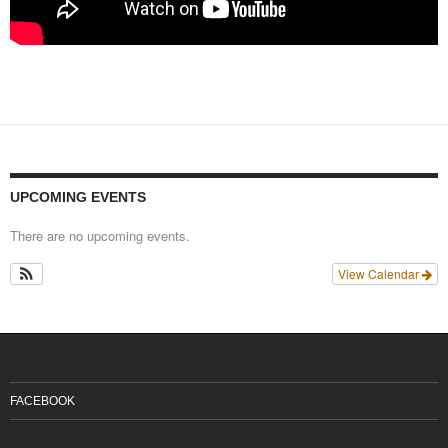
UPCOMING EVENTS
There are no upcoming events.
View Calendar
FACEBOOK