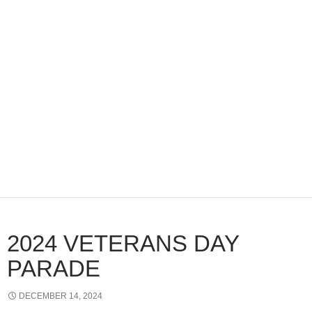
2024 VETERANS DAY
PARADE
DECEMBER 14, 2024