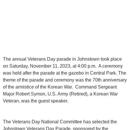
The annual Veterans Day parade in Johnstown took place
on Saturday, November 11, 2023, at 4:00 p.m. A ceremony
was held after the parade at the gazebo in Central Park. The
theme of the parade and ceremony was the 70th anniversary
of the armistice of the Korean War. Command Sergeant
Major Robert Symon, U.S. Army (Retired), a Korean War
Veteran, was the guest speaker.
The Veterans Day National Committee has selected the
Johnstown Veterans Day Parade, sponsored by the