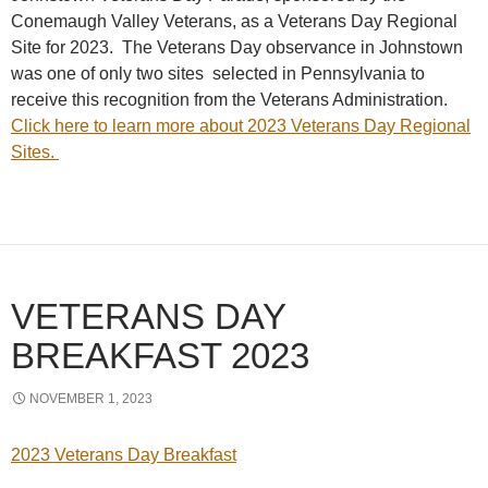
Conemaugh Valley Veterans, as a Veterans Day Regional
Site for 2023. The Veterans Day observance in Johnstown
was one of only two sites selected in Pennsylvania to
receive this recognition from the Veterans Administration.
Click here to learn more about 2023 Veterans Day Regional
Sites.
VETERANS DAY
BREAKFAST 2023
NOVEMBER 1, 2023
2023 Veterans Day Breakfast