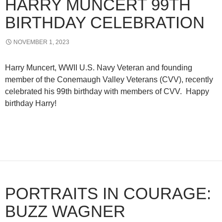
HARRY MUNCERT 99TH
BIRTHDAY CELEBRATION
NOVEMBER 1, 2023
Harry Muncert, WWII U.S. Navy Veteran and founding
member of the Conemaugh Valley Veterans (CVV), recently
celebrated his 99th birthday with members of CVV. Happy
birthday Harry!
PORTRAITS IN COURAGE:
BUZZ WAGNER