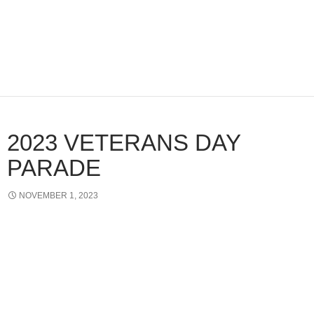
2023 VETERANS DAY
PARADE
NOVEMBER 1, 2023