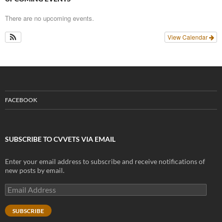
There are no upcoming events.
View Calendar
FACEBOOK
SUBSCRIBE TO CVVETS VIA EMAIL
Enter your email address to subscribe and receive notifications of
new posts by email.
Email
Address
SUBSCRIBE