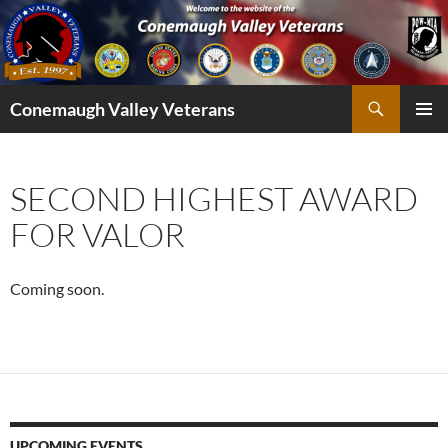
Skip
to
content
Search
Conemaugh Valley Veterans
PRIMAR
MENU
SECOND HIGHEST AWARD
FOR VALOR
Coming soon.
UPCOMING EVENTS