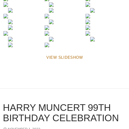
VIEW SLIDESHOW
HARRY MUNCERT 99TH
BIRTHDAY CELEBRATION