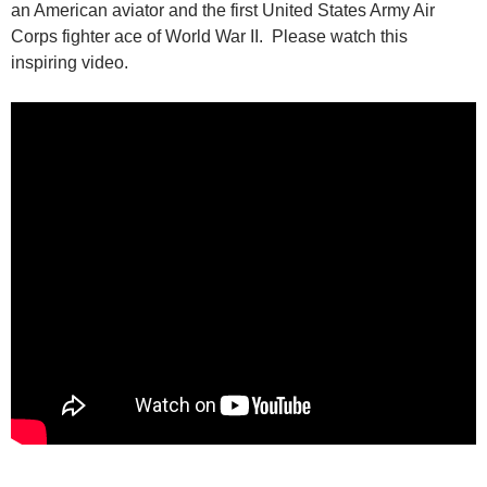
an American aviator and the first United States Army Air
Corps fighter ace of World War II. Please watch this
inspiring video.