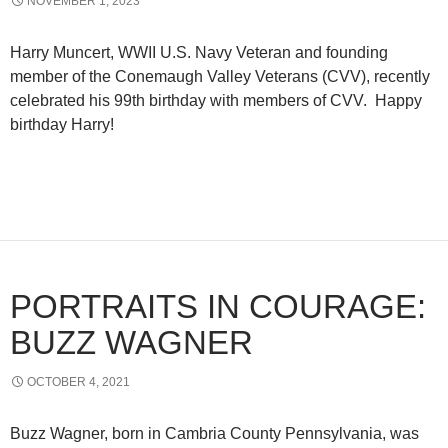
NOVEMBER 1, 2023
Harry Muncert, WWII U.S. Navy Veteran and founding
member of the Conemaugh Valley Veterans (CVV), recently
celebrated his 99th birthday with members of CVV. Happy
birthday Harry!
PORTRAITS IN COURAGE:
BUZZ WAGNER
OCTOBER 4, 2021
Buzz Wagner, born in Cambria County Pennsylvania, was