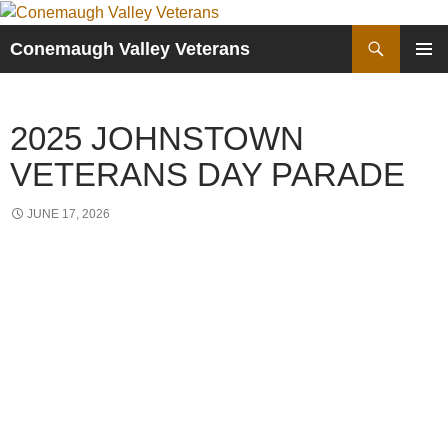
Skip
to
Search
Conemaugh Valley Veterans
content
PRIMAR
MENU
2025 JOHNSTOWN
VETERANS DAY PARADE
JUNE 17, 2026