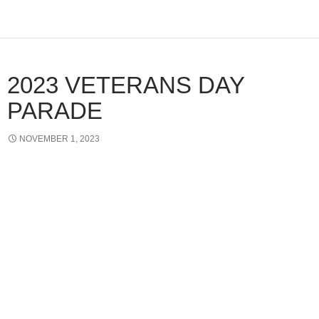
2023 VETERANS DAY
PARADE
NOVEMBER 1, 2023