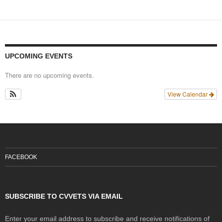
UPCOMING EVENTS
There are no upcoming events.
View Calendar
FACEBOOK
SUBSCRIBE TO CVVETS VIA EMAIL
Enter your email address to subscribe and receive notifications of