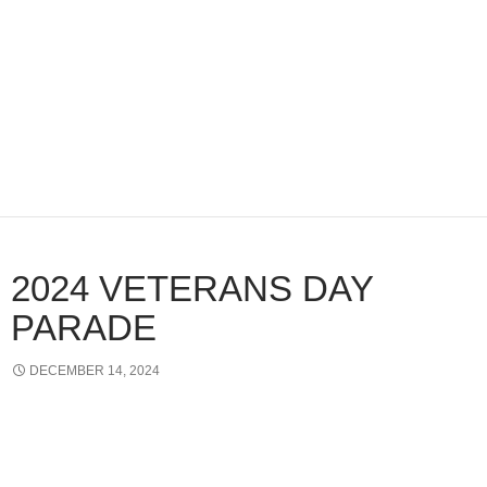
2024 VETERANS DAY
PARADE
DECEMBER 14, 2024