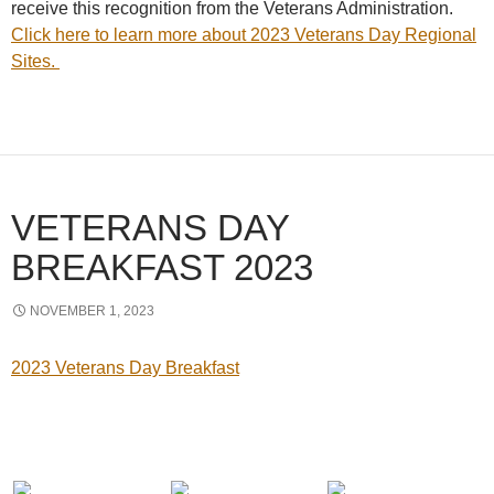
receive this recognition from the Veterans Administration.
Click here to learn more about 2023 Veterans Day Regional
Sites.
VETERANS DAY
BREAKFAST 2023
NOVEMBER 1, 2023
2023 Veterans Day Breakfast