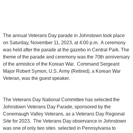
The annual Veterans Day parade in Johnstown took place
on Saturday, November 11, 2023, at 4:00 p.m. A ceremony
was held after the parade at the gazebo in Central Park. The
theme of the parade and ceremony was the 70th anniversary
of the armistice of the Korean War. Command Sergeant
Major Robert Symon, U.S. Army (Retired), a Korean War
Veteran, was the guest speaker.
The Veterans Day National Committee has selected the
Johnstown Veterans Day Parade, sponsored by the
Conemaugh Valley Veterans, as a Veterans Day Regional
Site for 2023. The Veterans Day observance in Johnstown
was one of only two sites selected in Pennsylvania to