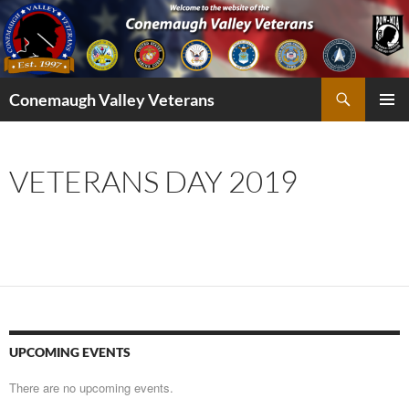
Skip
to
content
Search
Conemaugh Valley Veterans
PRIMAR
MENU
VETERANS DAY 2019
UPCOMING EVENTS
There are no upcoming events.