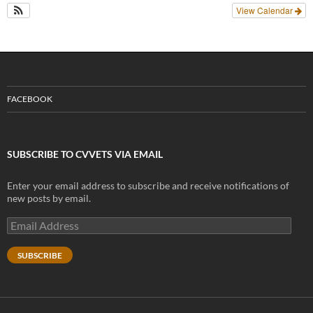
View Calendar
FACEBOOK
SUBSCRIBE TO CVVETS VIA EMAIL
Enter your email address to subscribe and receive notifications of
new posts by email.
Email
Address
SUBSCRIBE